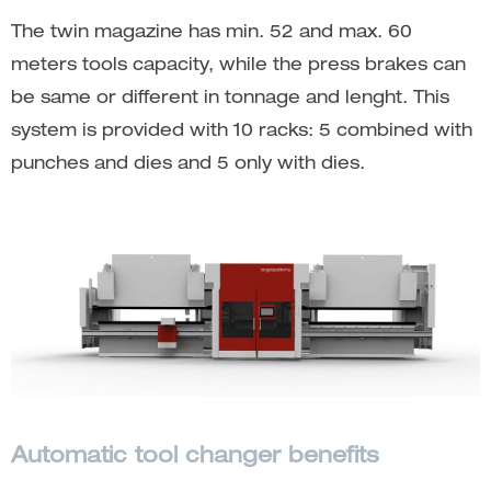
The twin magazine has min. 52 and max. 60
meters tools capacity, while the press brakes can
be same or different in tonnage and lenght. This
system is provided with 10 racks: 5 combined with
punches and dies and 5 only with dies.
Automatic tool changer benefits