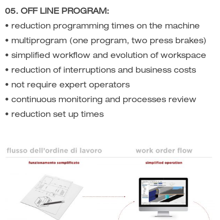
05. OFF LINE PROGRAM:
• reduction programming times on the machine
• multiprogram (one program, two press brakes)
• simplified workflow and evolution of workspace
• reduction of interruptions and business costs
• not require expert operators
• continuous monitoring and processes review
• reduction set up times