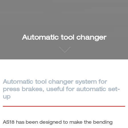
Automatic tool changer
Automatic tool changer system for
press brakes, useful for automatic set-
up
AS18 has been designed to make the bending