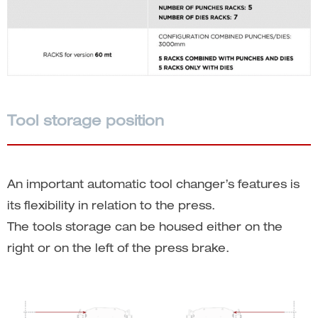
Tool storage position
An important automatic tool changer’s features is
its flexibility in relation to the press.
The tools storage can be housed either on the
right or on the left of the press brake.