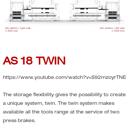
AS 18 TWIN
https://www.youtube.com/watch?v=S92mzoyrTNE
The storage flexibility gives the possibility to create
a unique system, twin. The twin system makes
available all the tools range at the service of two
press brakes.