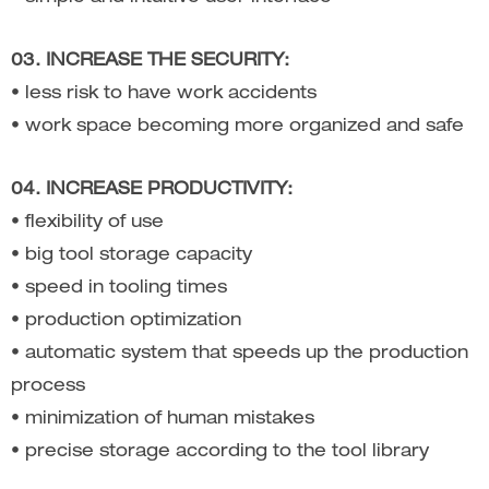
03. INCREASE THE SECURITY:
• less risk to have work accidents
• work space becoming more organized and safe
04. INCREASE PRODUCTIVITY:
• flexibility of use
• big tool storage capacity
• speed in tooling times
• production optimization
• automatic system that speeds up the production
process
• minimization of human mistakes
• precise storage according to the tool library