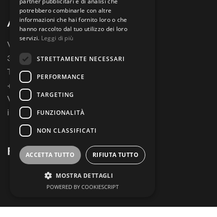
partner pubblicitari e di analisi che
potrebbero combinarle con altre
informazioni che hai fornito loro o che
ALIOTH S.R.L
hanno raccolto dal tuo utilizzo dei loro
servizi.
Leggi di più
Via Busa, 29
31033 Castelfranco Veneto
STRETTAMENTE NECESSARI
Treviso, Italy
PERFORMANCE
+39 0423737513
TARGETING
VAT 04385170263
info@argesystems.com
FUNZIONALITÀ
NON CLASSIFICATI
FIND US
ACCETTA TUTTO
RIFIUTA TUTTO
MOSTRA DETTAGLI
POWERED BY COOKIESCRIPT
Strettamente necessari
Performance