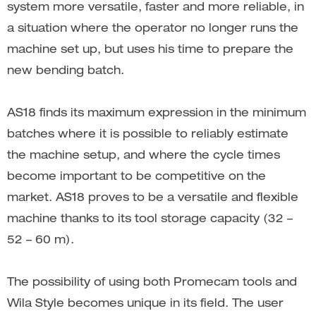
system more versatile, faster and more reliable, in
a situation where the operator no longer runs the
machine set up, but uses his time to prepare the
new bending batch.
AS18 finds its maximum expression in the minimum
batches where it is possible to reliably estimate
the machine setup, and where the cycle times
become important to be competitive on the
market. AS18 proves to be a versatile and flexible
machine thanks to its tool storage capacity (32 –
52 – 60 m).
The possibility of using both Promecam tools and
Wila Style becomes unique in its field. The user