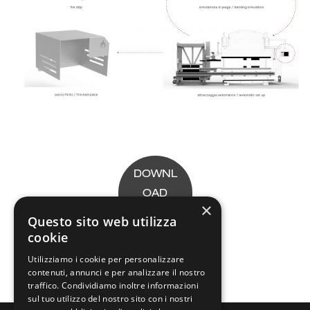
DOWNL
OAD
×
LEAFLE
Questo sito web utilizza
T
cookie
Utilizziamo i cookie per personalizzare
contenuti, annunci e per analizzare il nostro
traffico. Condividiamo inoltre informazioni
sul tuo utilizzo del nostro sito con i nostri