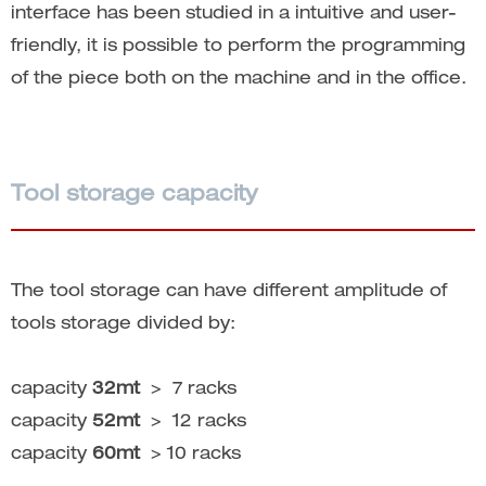
interface has been studied in a intuitive and user-
friendly, it is possible to perform the programming
of the piece both on the machine and in the office.
Tool storage capacity
The tool storage can have different amplitude of
tools storage divided by:
capacity
32mt
> 7 racks
capacity
52mt
> 12 racks
capacity
60mt
> 10 racks