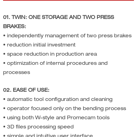
01. TWIN: ONE STORAGE AND TWO PRESS
BRAKES:
• independently management of two press brakes
• reduction initial investment
• space reduction in production area
• optimization of internal procedures and
processes
02. EASE OF USE:
• automatic tool configuration and cleaning
• operator focused only on the bending process
• using both W-style and Promecam tools
• 3D files processing speed
• simple and intuitive user interface