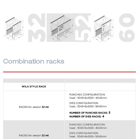
Combination racks